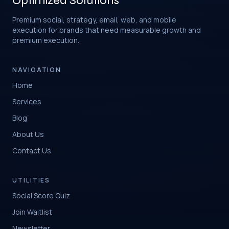
Optimized Solutions
Premium social, strategy, email, web, and mobile
execution for brands that need measurable growth and
premium execution.
NAVIGATION
Home
Services
Blog
About Us
Contact Us
UTILITIES
Social Score Quiz
Join Waitlist
Newsletter