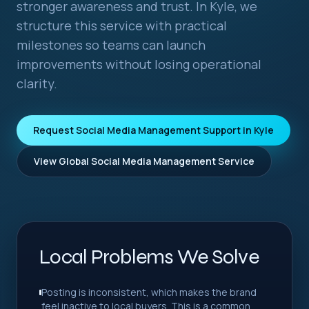
stronger awareness and trust. In Kyle, we
structure this service with practical
milestones so teams can launch
improvements without losing operational
clarity.
Request Social Media Management Support in Kyle
View Global Social Media Management Service
Local Problems We Solve
Posting is inconsistent, which makes the brand
feel inactive to local buyers. This is a common