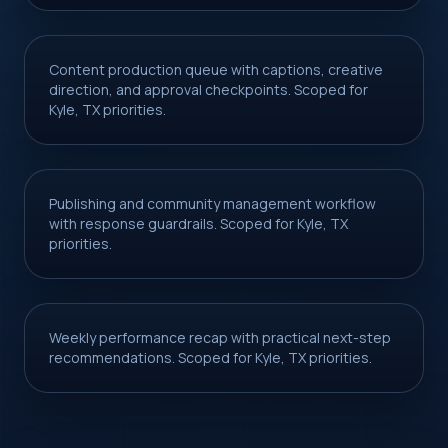
Content production queue with captions, creative
direction, and approval checkpoints. Scoped for
Kyle, TX priorities.
Publishing and community management workflow
with response guardrails. Scoped for Kyle, TX
priorities.
Weekly performance recap with practical next-step
recommendations. Scoped for Kyle, TX priorities.