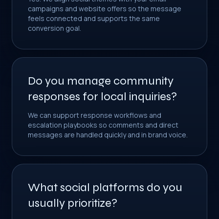
campaigns and website offers so the message
feels connected and supports the same
conversion goal.
Do you manage community
responses for local inquiries?
We can support response workflows and
escalation playbooks so comments and direct
messages are handled quickly and in brand voice.
What social platforms do you
usually prioritize?