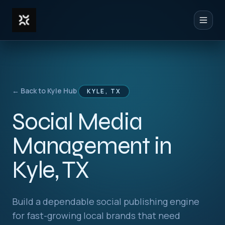
Toggl
← Back to Kyle Hub
KYLE, TX
Social Media
Management in
Kyle, TX
Build a dependable social publishing engine
for fast-growing local brands that need