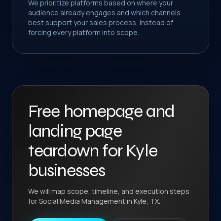
We prioritize platforms based on where your
audience already engages and which channels
best support your sales process, instead of
forcing every platform into scope.
Free homepage and
landing page
teardown for Kyle
businesses
We will map scope, timeline, and execution steps
for Social Media Management in Kyle, TX.