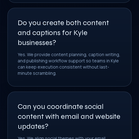
Do you create both content
and captions for Kyle
businesses?
Yes. We provide content planning, caption writing,
and publishing workflow support so teams in Kyle
can keep execution consistent without last-
minute scrambling.
Can you coordinate social
content with email and website
updates?
Yes. We align social themes with your email