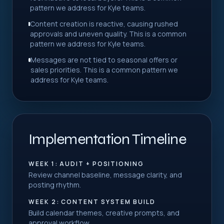
pattern we address for Kyle teams.
Content creation is reactive, causing rushed
approvals and uneven quality. This is a common
pattern we address for Kyle teams.
Messages are not tied to seasonal offers or
sales priorities. This is a common pattern we
address for Kyle teams.
Implementation Timeline
WEEK 1: AUDIT + POSITIONING
Review channel baseline, message clarity, and
posting rhythm.
WEEK 2: CONTENT SYSTEM BUILD
Build calendar themes, creative prompts, and
approval workflow.