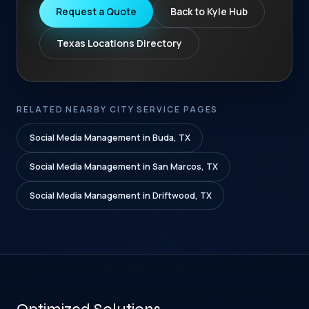
Request a Quote
Back to Kyle Hub
Texas Locations Directory
RELATED NEARBY CITY SERVICE PAGES
Social Media Management in Buda, TX
Social Media Management in San Marcos, TX
Social Media Management in Driftwood, TX