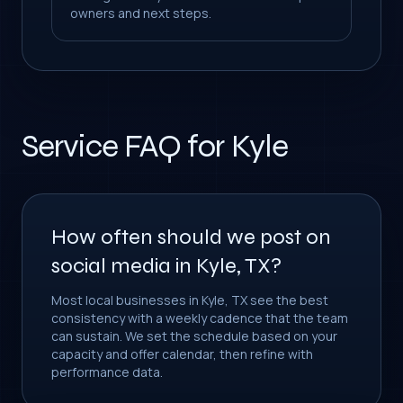
owners and next steps.
Service FAQ for Kyle
How often should we post on
social media in Kyle, TX?
Most local businesses in Kyle, TX see the best
consistency with a weekly cadence that the team
can sustain. We set the schedule based on your
capacity and offer calendar, then refine with
performance data.