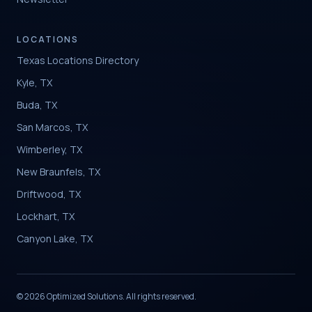
LOCATIONS
Texas Locations Directory
Kyle, TX
Buda, TX
San Marcos, TX
Wimberley, TX
New Braunfels, TX
Driftwood, TX
Lockhart, TX
Canyon Lake, TX
© 2026 Optimized Solutions. All rights reserved.