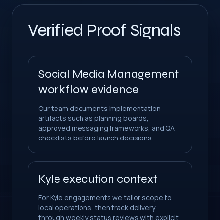
Verified Proof Signals
Social Media Management
workflow evidence
Our team documents implementation
artifacts such as planning boards,
approved messaging frameworks, and QA
checklists before launch decisions.
Kyle execution context
For Kyle engagements we tailor scope to
local operations, then track delivery
through weekly status reviews with explicit