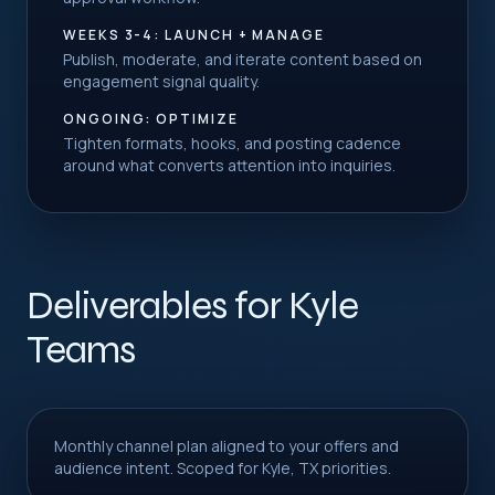
WEEKS 3-4: LAUNCH + MANAGE
Publish, moderate, and iterate content based on
engagement signal quality.
ONGOING: OPTIMIZE
Tighten formats, hooks, and posting cadence
around what converts attention into inquiries.
Deliverables for Kyle
Teams
Monthly channel plan aligned to your offers and
audience intent. Scoped for Kyle, TX priorities.