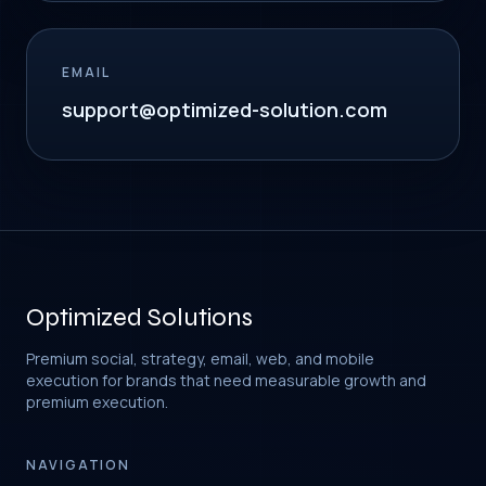
EMAIL
support@optimized-solution.com
Optimized Solutions
Premium social, strategy, email, web, and mobile
execution for brands that need measurable growth and
premium execution.
NAVIGATION