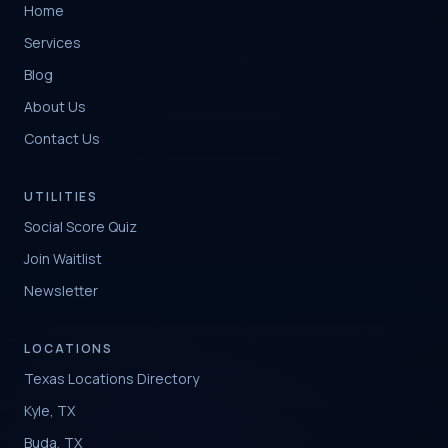
Home
Services
Blog
About Us
Contact Us
UTILITIES
Social Score Quiz
Join Waitlist
Newsletter
LOCATIONS
Texas Locations Directory
Kyle, TX
Buda, TX