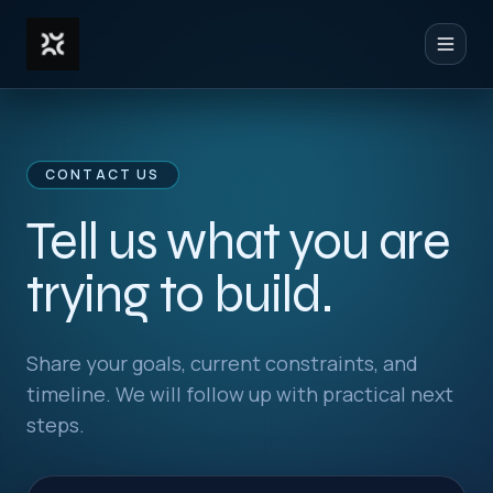
Toggl
CONTACT US
Tell us what you are
trying to build.
Share your goals, current constraints, and
timeline. We will follow up with practical next
steps.