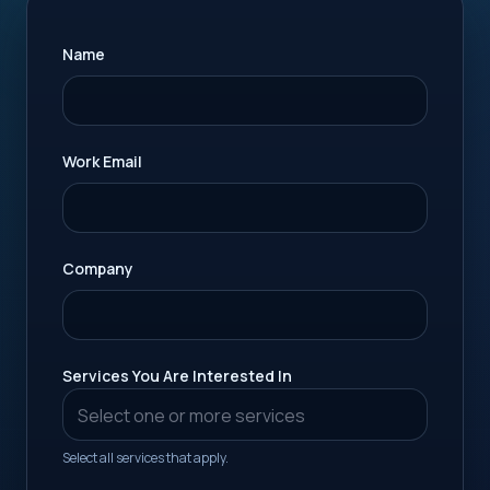
Name
Work Email
Company
Services You Are Interested In
Select all services that apply.