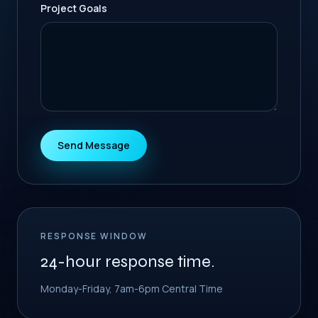
Project Goals
Send Message
RESPONSE WINDOW
24-hour response time.
Monday-Friday, 7am-6pm Central Time