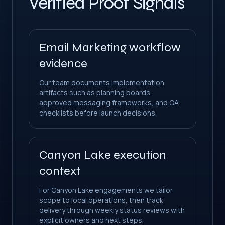
Verified Proof Signals
Email Marketing workflow
evidence
Our team documents implementation
artifacts such as planning boards,
approved messaging frameworks, and QA
checklists before launch decisions.
Canyon Lake execution
context
For Canyon Lake engagements we tailor
scope to local operations, then track
delivery through weekly status reviews with
explicit owners and next steps.