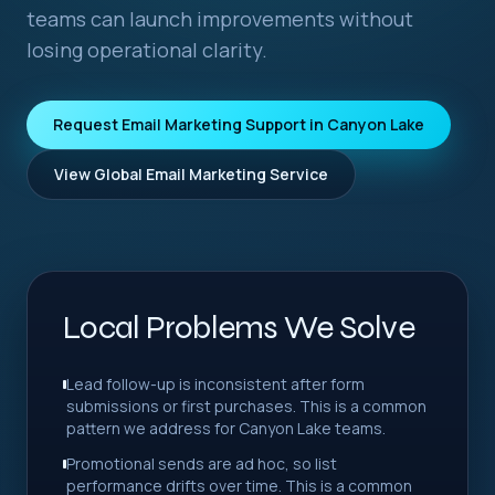
teams can launch improvements without
losing operational clarity.
Request Email Marketing Support in Canyon Lake
View Global Email Marketing Service
Local Problems We Solve
Lead follow-up is inconsistent after form
submissions or first purchases. This is a common
pattern we address for Canyon Lake teams.
Promotional sends are ad hoc, so list
performance drifts over time. This is a common