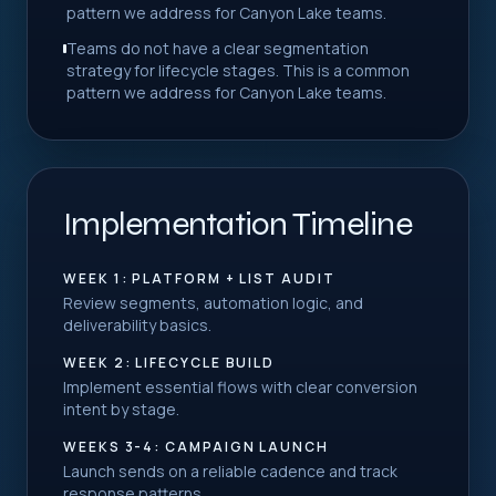
pattern we address for Canyon Lake teams.
Teams do not have a clear segmentation
strategy for lifecycle stages. This is a common
pattern we address for Canyon Lake teams.
Implementation Timeline
WEEK 1: PLATFORM + LIST AUDIT
Review segments, automation logic, and
deliverability basics.
WEEK 2: LIFECYCLE BUILD
Implement essential flows with clear conversion
intent by stage.
WEEKS 3-4: CAMPAIGN LAUNCH
Launch sends on a reliable cadence and track
response patterns.