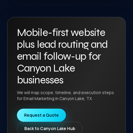
Mobile-first website
plus lead routing and
email follow-up for
Canyon Lake
businesses
We will map scope, timeline, and execution steps
for Email Marketing in Canyon Lake, TX.
Request a Quote
Back to Canyon Lake Hub