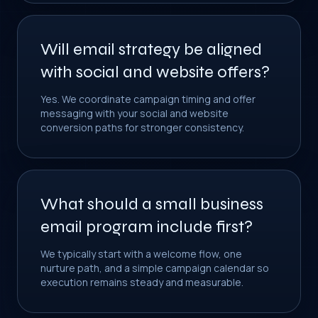
Will email strategy be aligned
with social and website offers?
Yes. We coordinate campaign timing and offer
messaging with your social and website
conversion paths for stronger consistency.
What should a small business
email program include first?
We typically start with a welcome flow, one
nurture path, and a simple campaign calendar so
execution remains steady and measurable.