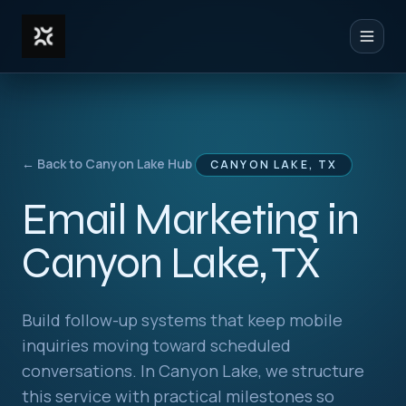
Toggl
← Back to Canyon Lake Hub
CANYON LAKE, TX
Email Marketing in
Canyon Lake, TX
Build follow-up systems that keep mobile
inquiries moving toward scheduled
conversations. In Canyon Lake, we structure
this service with practical milestones so