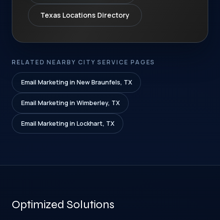
Texas Locations Directory
RELATED NEARBY CITY SERVICE PAGES
Email Marketing in New Braunfels, TX
Email Marketing in Wimberley, TX
Email Marketing in Lockhart, TX
Optimized Solutions