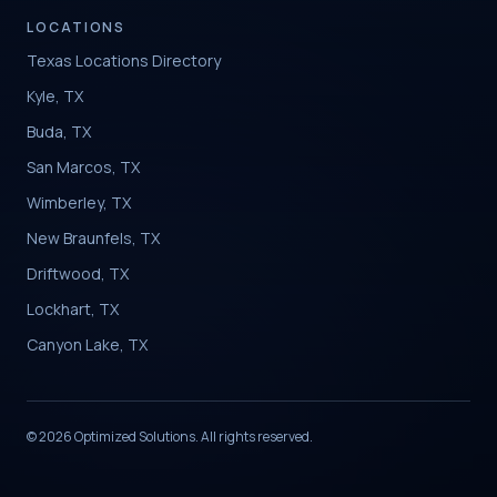
LOCATIONS
Texas Locations Directory
Kyle, TX
Buda, TX
San Marcos, TX
Wimberley, TX
New Braunfels, TX
Driftwood, TX
Lockhart, TX
Canyon Lake, TX
© 2026 Optimized Solutions. All rights reserved.