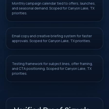
Monthly campaign calendar tied to offers, launches,
and seasonal demand. Scoped for Canyon Lake, TX
priorities.
Email copy and creative briefing system for faster
approvals. Scoped for Canyon Lake, TX priorities.
Testing framework for subject lines, offer framing,
and CTA positioning. Scoped for Canyon Lake, TX
priorities.