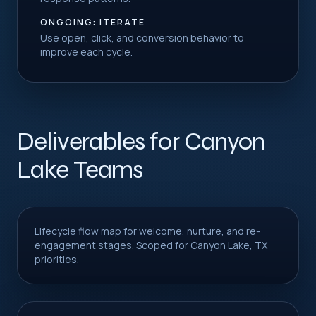
ONGOING: ITERATE
Use open, click, and conversion behavior to
improve each cycle.
Deliverables for Canyon
Lake Teams
Lifecycle flow map for welcome, nurture, and re-
engagement stages. Scoped for Canyon Lake, TX
priorities.