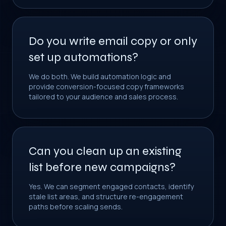
Do you write email copy or only
set up automations?
We do both. We build automation logic and
provide conversion-focused copy frameworks
tailored to your audience and sales process.
Can you clean up an existing
list before new campaigns?
Yes. We can segment engaged contacts, identify
stale list areas, and structure re-engagement
paths before scaling sends.