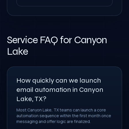
Service FAQ for Canyon
Lake
How quickly can we launch
email automation in Canyon
Lake, TX?
Most Canyon Lake, TX teams can launch a core
automation sequence within the first month once
messaging and offer logic are finalized.