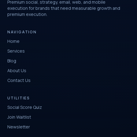
Premium social, strategy, email, web, and mobile
execution for brands that need measurable growth and
premium execution.
NAVIGATION
Home
Services
Blog
About Us
Contact Us
UTILITIES
Social Score Quiz
Join Waitlist
Newsletter